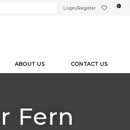
NS?
0
Login/Register
ABOUT US
CONTACT US
er Fern
In order to