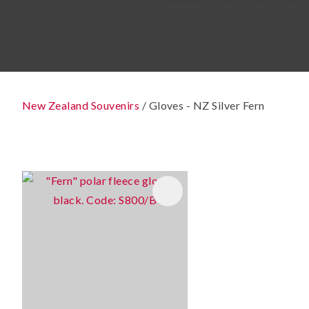
New Zealand Souvenirs
Gloves - NZ Silver Fern