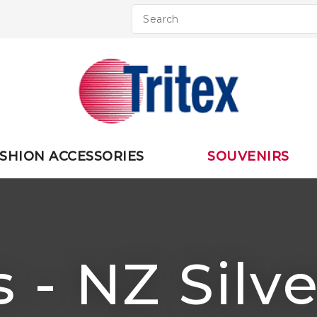
QUESTIO
CLOSE
Your
Your
Name
*
Email
*
Your
SHION ACCESSORIES
SOUVENIRS
Question
*
 - NZ Silv