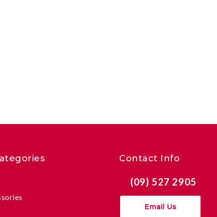
ategories
Contact Info
(09) 527 2905
ssories
Email Us