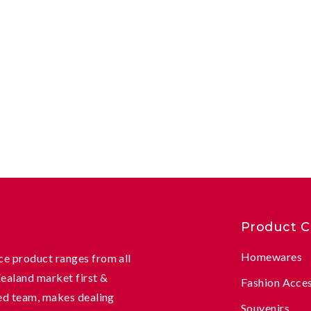
Product C
Homewares
e product ranges from all
Zealand market first &
Fashion Acce
ed team, makes dealing
Souvenirs