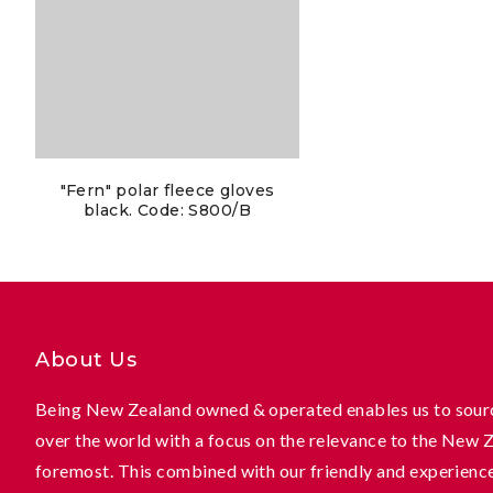
"Fern" polar fleece gloves
black. Code: S800/B
About Us
Being New Zealand owned & operated enables us to sourc
over the world with a focus on the relevance to the New 
foremost. This combined with our friendly and experienc