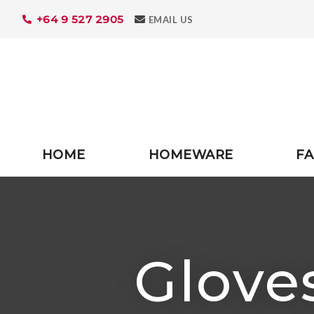
+64 9 527 2905
Search
EMAIL US
HOME
HOMEWARE
FA
Gloves