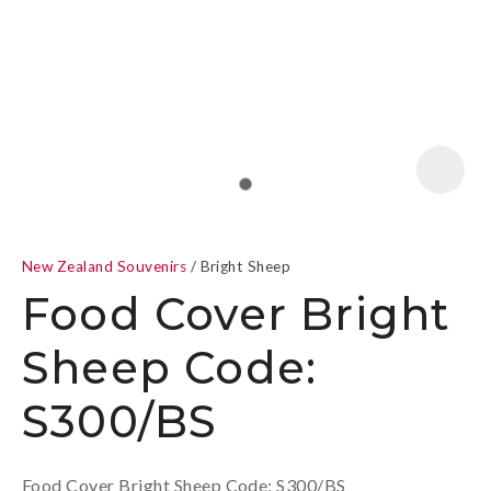
a
New Zealand Souvenirs
Bright Sheep
Food Cover Bright
Sheep Code:
ASK US A
S300/BS
QUESTION
Food Cover Bright Sheep Code: S300/BS