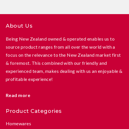
About Us
Being New Zealand owned & operated enables us to
source product ranges from all over the world with a
focus on the relevance to the New Zealand market first
& foremost. This combined with our friendly and
experienced team, makes dealing with us an enjoyable &
profitable experience!
Read more
Product Categories
Homewares