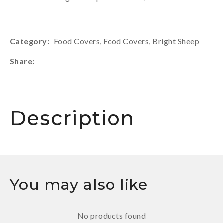
Category
Food Covers, Food Covers, Bright Sheep
Share
Description
You may also like
No products found