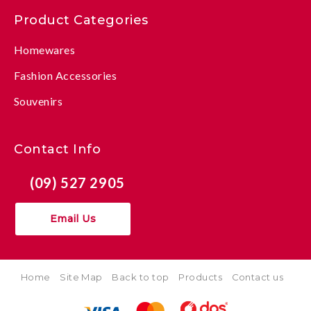
Product Categories
Homewares
Fashion Accessories
Souvenirs
Contact Info
(09) 527 2905
Email Us
Home
Site Map
Back to top
Products
Contact us