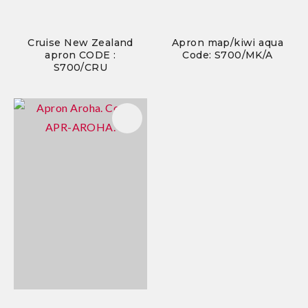
Cruise New Zealand
Apron map/kiwi aqua
apron CODE :
Code: S700/MK/A
S700/CRU