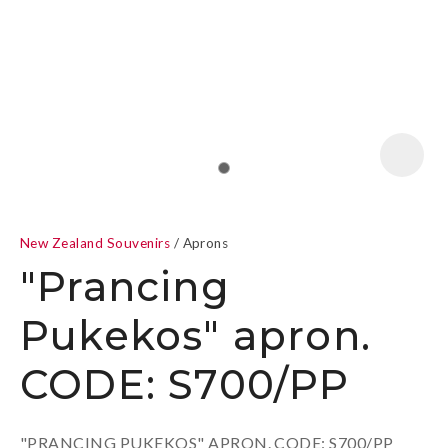
a
New Zealand Souvenirs
Aprons
"Prancing
Pukekos" apron.
ASK US A
CODE: S700/PP
QUESTION
"PRANCING PUKEKOS" APRON. CODE: S700/PP