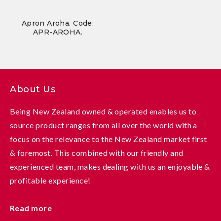
Apron Aroha. Code:
APR-AROHA.
About Us
Being New Zealand owned & operated enables us to
source product ranges from all over the world with a
focus on the relevance to the New Zealand market first
& foremost. This combined with our friendly and
experienced team, makes dealing with us an enjoyable &
profitable experience!
Read more