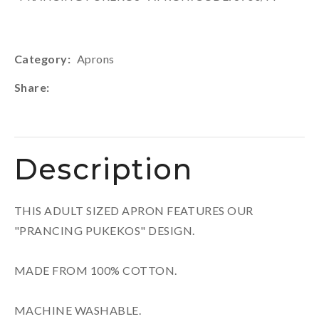
Category
Aprons
Share
Description
THIS ADULT SIZED APRON FEATURES OUR
"PRANCING PUKEKOS" DESIGN.
MADE FROM 100% COTTON.
MACHINE WASHABLE.