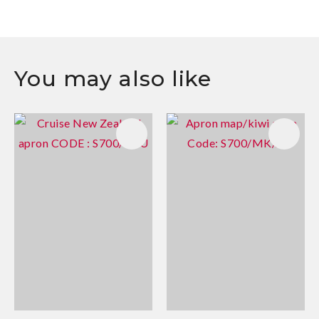
You may also like