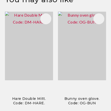
Hare Double Mitt.
Bunny oven glove.
Code: DM-HARE.
Code: OG-BUN