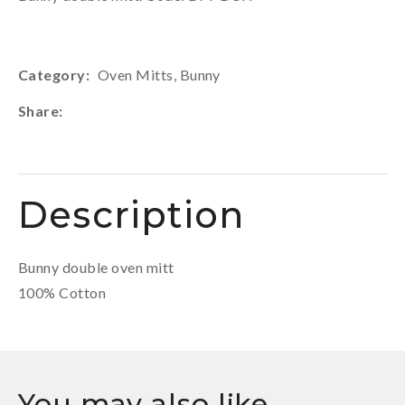
Category
Oven Mitts, Bunny
Share
Description
Bunny double oven mitt
100% Cotton
You may also like