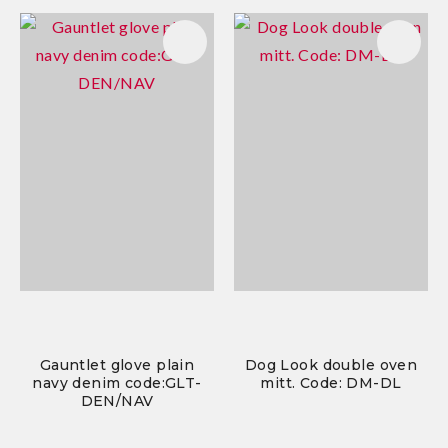
Gauntlet glove plain
Dog Look double oven
navy denim code:GLT-
mitt. Code: DM-DL
DEN/NAV