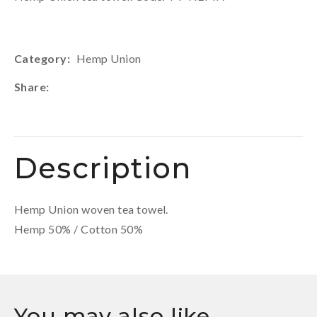
Category
Hemp Union
Share
Description
Hemp Union woven tea towel.
Hemp 50% / Cotton 50%
You may also like