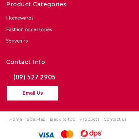
Product Categories
Homewares
Fashion Accessories
Souvenirs
Contact Info
(09) 527 2905
Email Us
Home
Site Map
Back to top
Products
Contact us