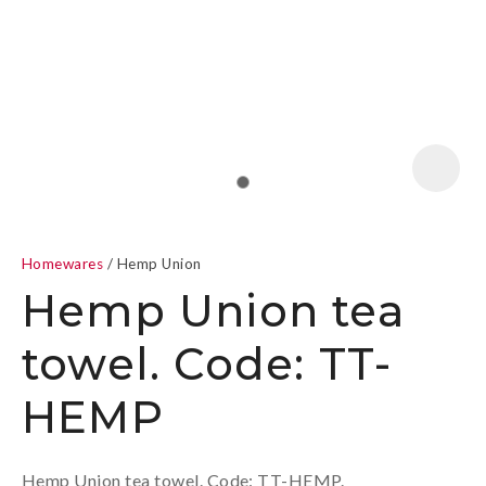
a
Homewares
Hemp Union
Hemp Union tea
towel. Code: TT-
ASK US A
HEMP
QUESTION
Hemp Union tea towel. Code: TT-HEMP.