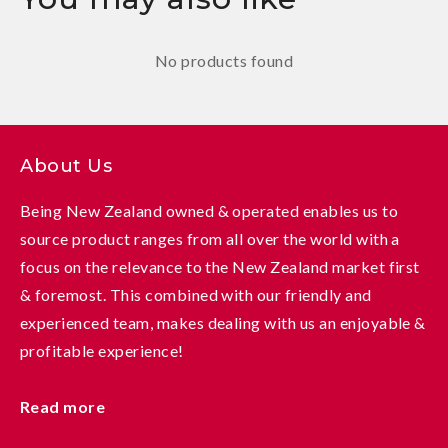
No products found
About Us
Being New Zealand owned & operated enables us to
source product ranges from all over the world with a
focus on the relevance to the New Zealand market first
& foremost. This combined with our friendly and
experienced team, makes dealing with us an enjoyable &
profitable experience!
Read more