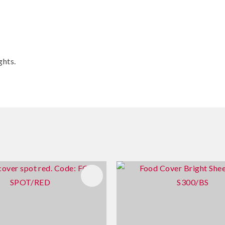
ghts.
FAVOURITES
ADD TO FAVOURITES