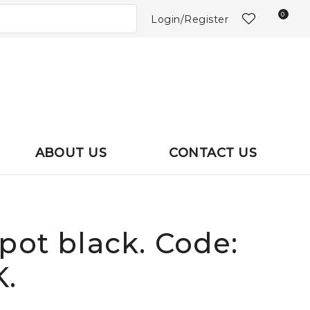
?
0
Login/Register
ABOUT US
CONTACT US
pot black. Code:
.
In order to