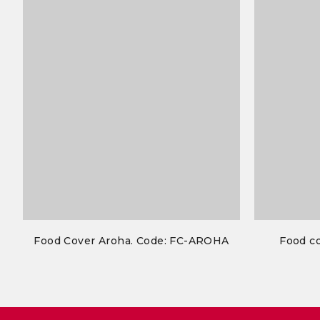
Food Cover Aroha. Code: FC-AROHA
Food co