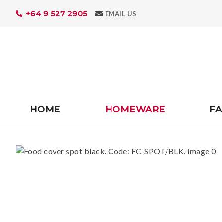
+64 9 527 2905
Search
EMAIL US
HOME
HOMEWARE
FA