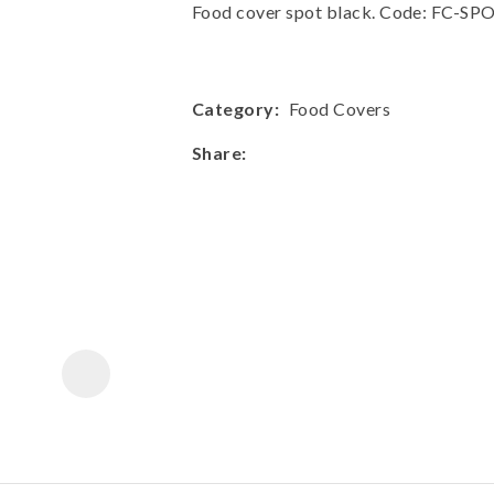
a
Food cover spot black. Code: FC-S
Category
Food Covers
Share
ASK US A
QUESTION