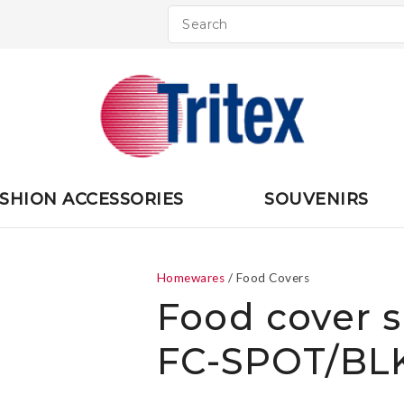
QUESTIONS
CLOSE
Your
Your
Name
*
Email
*
Your
SHION ACCESSORIES
SOUVENIRS
Question
*
Homewares
Food Covers
Food cover s
FC-SPOT/BLK