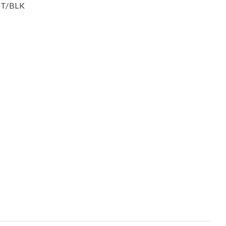
ssist us in
POT/BLK
reducing
spam,
please
type the
characters
you see: