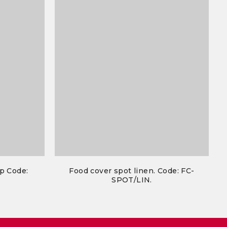
p Code:
Food cover spot linen. Code: FC-
SPOT/LIN.