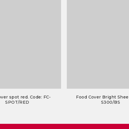
ver spot red. Code: FC-
Food Cover Bright Shee
SPOT/RED
S300/BS