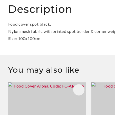
Description
Food cover spot black.
Nylon mesh fabric with printed spot border & corner wei
Size: 100x100cm
You may also like
ADD TO FAVOURITES
ADD TO 