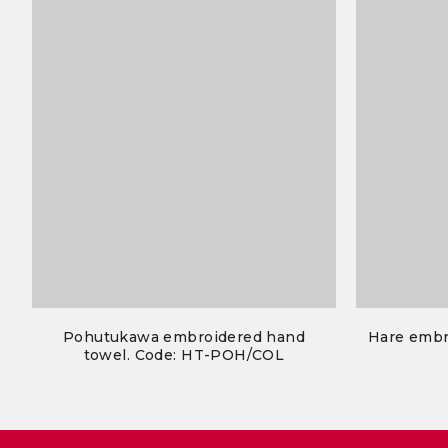
Pohutukawa embroidered hand
Hare embr
towel. Code: HT-POH/COL