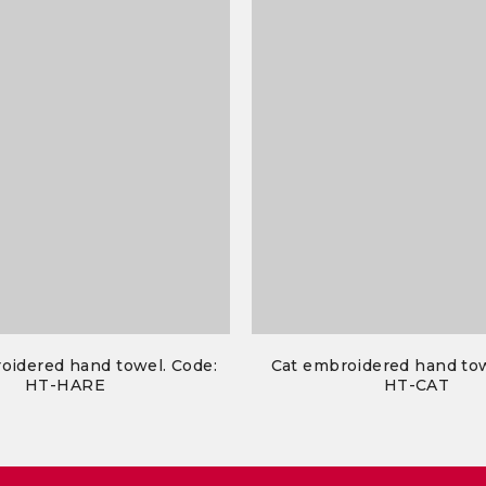
oidered hand towel. Code:
Cat embroidered hand tow
HT-HARE
HT-CAT