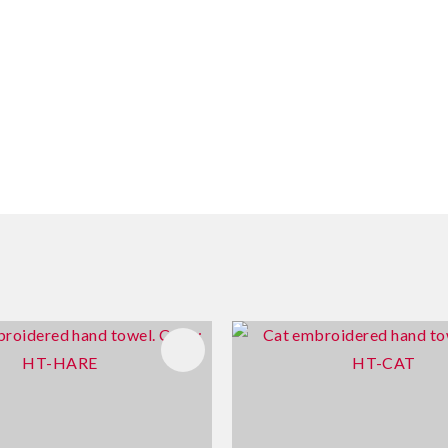
FAVOURITES
ADD TO FAVOURITES