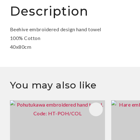
Description
Beehive embroidered design hand towel
100% Cotton
40x80cm
You may also like
ADD TO FAVOURITES
ADD TO 