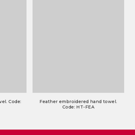
el. Code:
Feather embroidered hand towel.
Code: HT-FEA