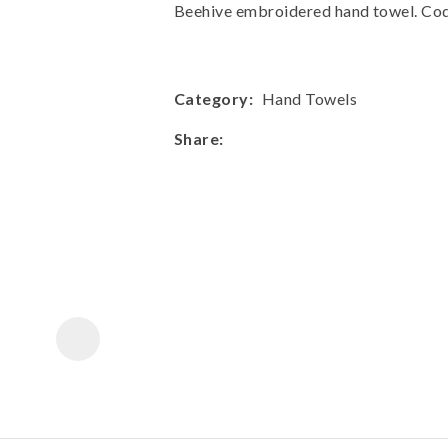
a
Beehive embroidered hand towel. C
Category
Hand Towels
Share
ASK US A
QUESTION