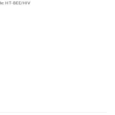
ssist us in
ode: HT-BEE/HIV
reducing
spam,
please
type the
characters
you see: