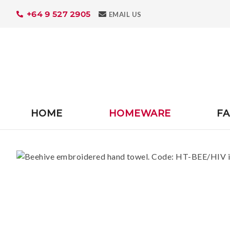
+64 9 527 2905
Search
EMAIL US
HOME
HOMEWARE
FA