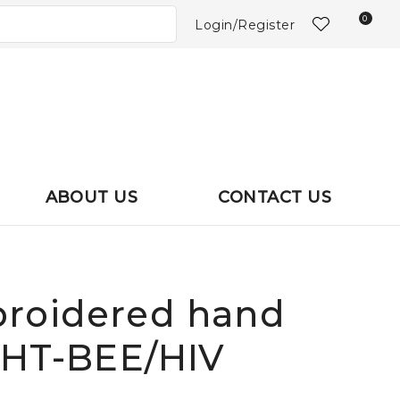
?
0
Login/Register
ABOUT US
CONTACT US
roidered hand
: HT-BEE/HIV
In order to