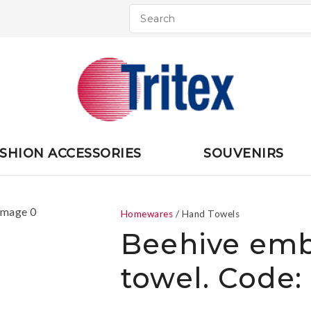
QUESTIONS
CLOSE
Your
Your
Name
*
Email
*
Your
SHION ACCESSORIES
SOUVENIRS
Question
*
Homewares
Hand Towels
Beehive emb
towel. Code