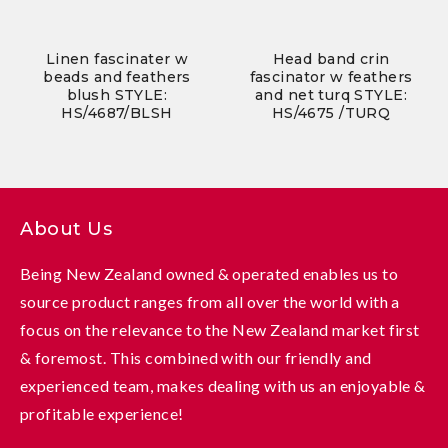
Linen fascinater w
Head band crin
beads and feathers
fascinator w feathers
blush STYLE:
and net turq STYLE:
HS/4687/BLSH
HS/4675 /TURQ
About Us
Being New Zealand owned & operated enables us to
source product ranges from all over the world with a
focus on the relevance to the New Zealand market first
& foremost. This combined with our friendly and
experienced team, makes dealing with us an enjoyable &
profitable experience!