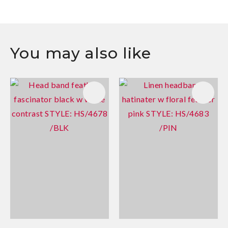
You may also like