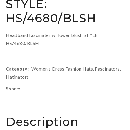
STYLE:
HS/4680/BLSH
Headband fascinater w flower blush STYLE:
HS/4680/BLSH
Category
Women's Dress Fashion Hats, Fascinators,
Hatinators
Share
Description