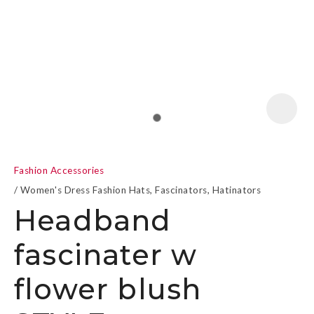
a
Fashion Accessories
Women's Dress Fashion Hats, Fascinators, Hatinators
Headband
fascinater w
ASK US A
QUESTION
flower blush