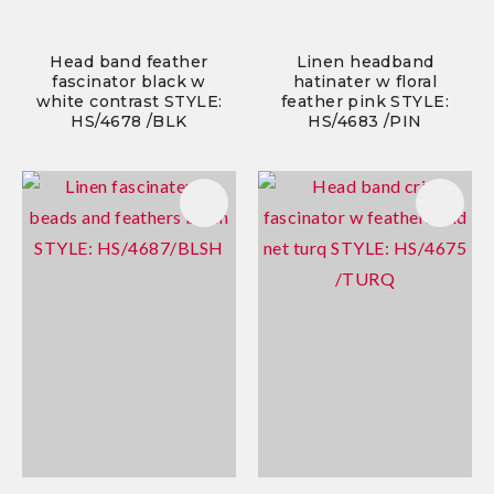
Head band feather
Linen headband
fascinator black w
hatinater w floral
white contrast STYLE:
feather pink STYLE:
HS/4678 /BLK
HS/4683 /PIN