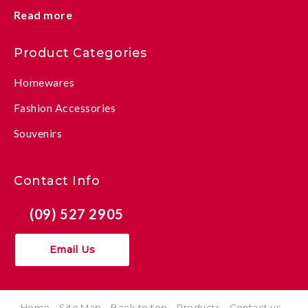
Read more
Product Categories
Homewares
Fashion Accessories
Souvenirs
Contact Info
(09) 527 2905
Email Us
Home
Site Map
Back to top
Products
Contact us