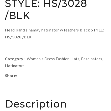
STYLE: HS/3028
/BLK
Head band sinamay hatiinator w feathers black STYLE:
HS/3028 /BLK
Category
Women's Dress Fashion Hats, Fascinators,
Hatinators
Share
Description