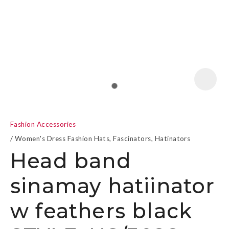
a
Fashion Accessories
Women's Dress Fashion Hats, Fascinators, Hatinators
Head band
sinamay hatiinator
ASK US A
QUESTION
w feathers black