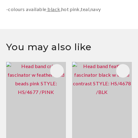
-colours available
black,
hot pink
,
teal,navy
You may also like