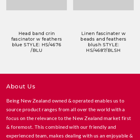
Head band crin
Linen fascinater w
fascinator w feathers
beads and feathers
blue STYLE: HS/4676
blush STYLE:
/BLU
HS/4687/BLSH
About Us
Being New Zealand owned & operated enables us to
source product ranges from all over the world with a
focus on the relevance to the New Zealand market first
& foremost. This combined with our friendly and
experienced team, makes dealing with us an enjoyable &