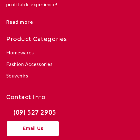
profitable experience!
Read more
Product Categories
Homewares
Fashion Accessories
Souvenirs
Contact Info
(09) 527 2905
Email Us