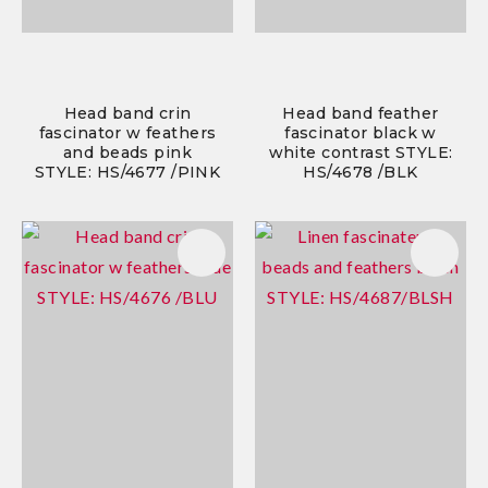
Head band crin
Head band feather
fascinator w feathers
fascinator black w
and beads pink
white contrast STYLE:
STYLE: HS/4677 /PINK
HS/4678 /BLK