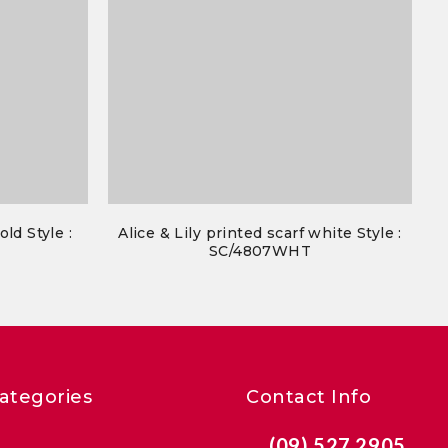
old Style :
Alice & Lily printed scarf white Style :
SC/4807WHT
ategories
Contact Info
(09) 527 2905