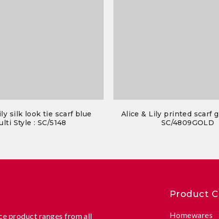
ily silk look tie scarf blue
Alice & Lily printed scarf g
lti Style : SC/5148
SC/4809GOLD
Product C
Homewares
e product ranges from all