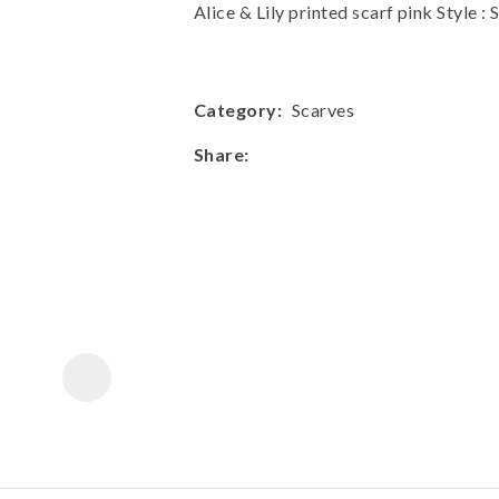
a
Alice & Lily printed scarf pink Style
Category
Scarves
Share
ASK US A
QUESTION