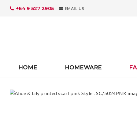
+64 9 527 2905
Search
EMAIL US
HOME
HOMEWARE
FA