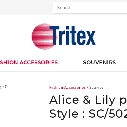
QUESTIONS
CLOSE
Your
Your
Name
*
Email
*
Your
SHION ACCESSORIES
SOUVENIRS
Question
*
Fashion Accessories
Scarves
Alice & Lily 
Style : SC/5