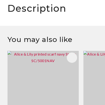
Description
You may also like
ADD TO FAVOURITES
ADD TO 