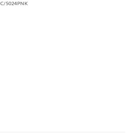
ssist us in
 : SC/5024PNK
reducing
spam,
please
type the
characters
you see: