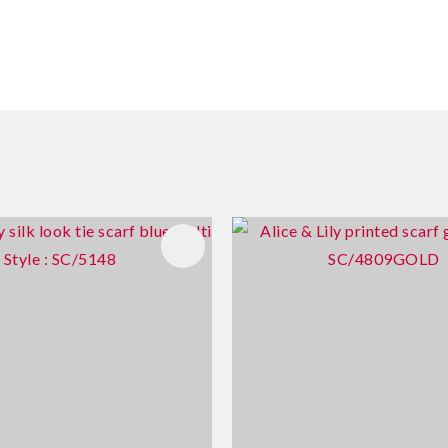
FAVOURITES
ADD TO FAVOURITES