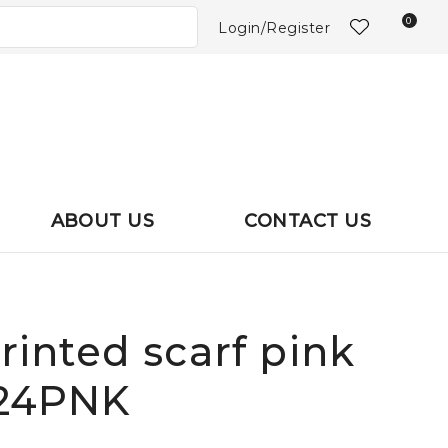
?
0
Login/Register
ABOUT US
CONTACT US
printed scarf pink
024PNK
In order to