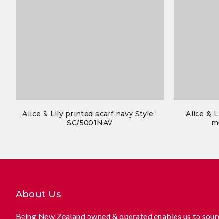
Alice & Lily printed scarf navy Style :
Alice & L
SC/5001NAV
mu
About Us
Being New Zealand owned & operated enables us to sourc