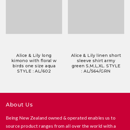
Alice & Lily long
Alice & Lily linen short
kimono with floral w
sleeve shirt army
birds one size aqua
green S,M,L,XL. STYLE
STYLE : AL/602
: AL/564/GRN
About Us
Being New Zealand owned & operated enables us to
source product ranges from all over the world with a