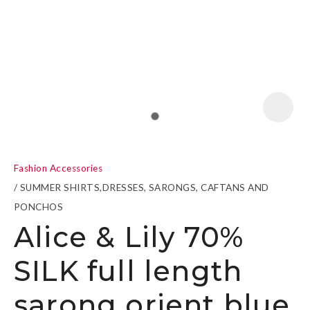
a
Fashion Accessories
SUMMER SHIRTS,DRESSES, SARONGS, CAFTANS AND
PONCHOS
Alice & Lily 70%
ASK US A
QUESTION
SILK full length
sarong orient blue