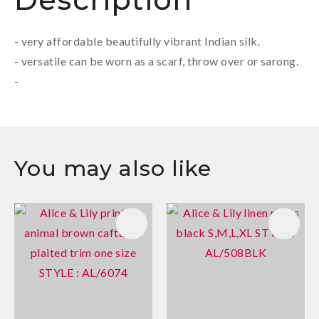
- very affordable beautifully vibrant Indian silk.
- versatile can be worn as a scarf, throw over or sarong.
-
You may also like