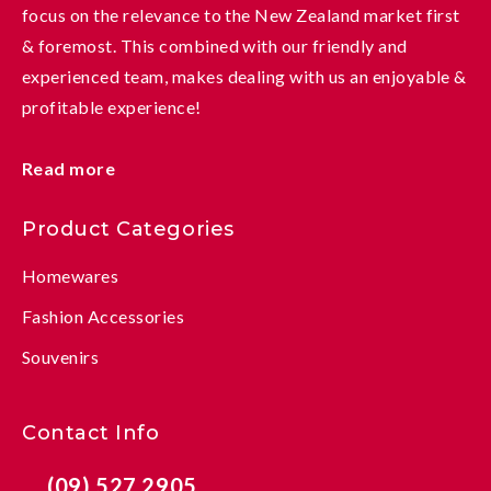
focus on the relevance to the New Zealand market first
& foremost. This combined with our friendly and
experienced team, makes dealing with us an enjoyable &
profitable experience!
Read more
Product Categories
Homewares
Fashion Accessories
Souvenirs
Contact Info
(09) 527 2905