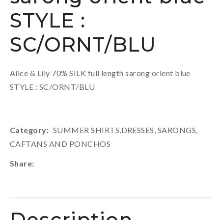
STYLE :
SC/ORNT/BLU
Alice & Lily 70% SILK full length sarong orient blue
STYLE : SC/ORNT/BLU
Category
SUMMER SHIRTS,DRESSES, SARONGS,
CAFTANS AND PONCHOS
Share
Description