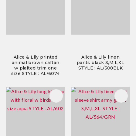
Alice & Lily printed
Alice & Lily linen
animal brown caftan
pants black S,M,L,XL
w plaited trim one
STYLE : AL/508BLK
size STYLE : AL/6074