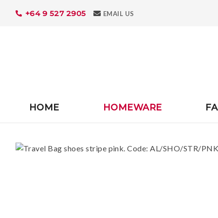
+64 9 527 2905
Search
EMAIL US
HOME
HOMEWARE
FA