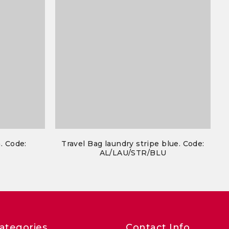
. Code:
Travel Bag laundry stripe blue. Code:
N
AL/LAU/STR/BLU
ategories
Contact Info