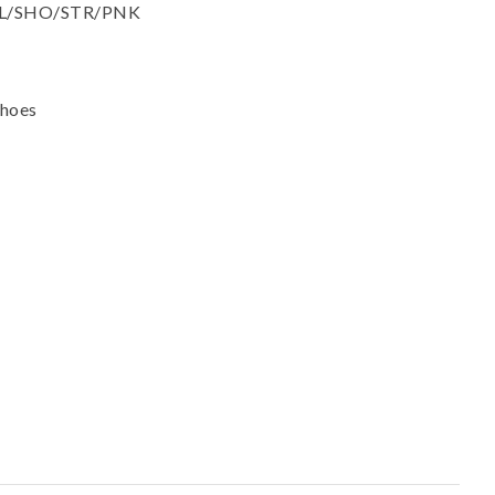
ssist us in
: AL/SHO/STR/PNK
reducing
spam,
please
type the
Shoes
characters
you see: