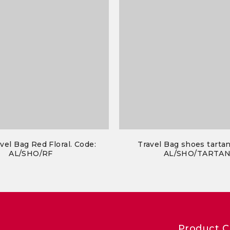
vel Bag Red Floral. Code:
Travel Bag shoes tartan
AL/SHO/RF
AL/SHO/TARTA
Product C