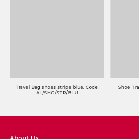
Travel Bag shoes stripe blue. Code:
Shoe Tra
AL/SHO/STR/BLU
About Us