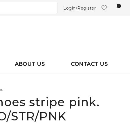
?
0
Login/Register
ABOUT US
CONTACT US
es
hoes stripe pink.
HO/STR/PNK
In order to