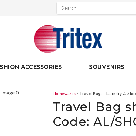
QUESTIONS
CLOSE
Your
Your
Name
*
Email
*
Your
SHION ACCESSORIES
SOUVENIRS
Question
*
Homewares
Travel Bags - Laundry & Sho
Travel Bag s
Code: AL/S