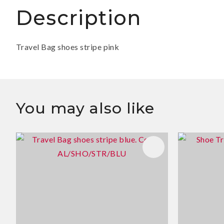
Description
Travel Bag shoes stripe pink
You may also like
ADD TO FAVOURITES
ADD TO 