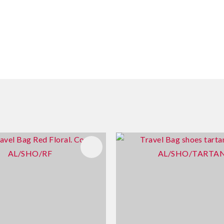
FAVOURITES
ADD TO FAVOURITES