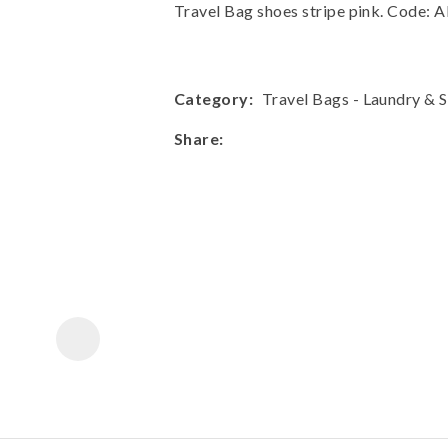
a
Travel Bag shoes stripe pink. Code
Category
Travel Bags - Laundry & 
Share
ASK US A
QUESTION