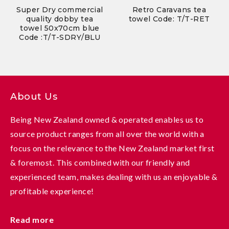
Super Dry commercial
Retro Caravans tea
quality dobby tea
towel Code: T/T-RET
towel 50x70cm blue
Code :T/T-SDRY/BLU
About Us
Being New Zealand owned & operated enables us to
source product ranges from all over the world with a
focus on the relevance to the New Zealand market first
& foremost. This combined with our friendly and
experienced team, makes dealing with us an enjoyable &
profitable experience!
Read more