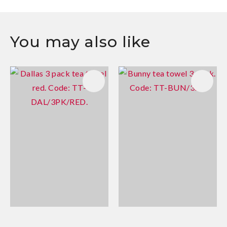
You may also like