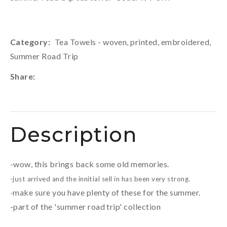
Category
Tea Towels - woven, printed, embroidered,
Summer Road Trip
Share
Description
-wow, this brings back some old memories.
-just arrived and the innitial sell in has been very strong.
make sure you have plenty of these for the summer.
-
-part of the 'summer road trip' collection