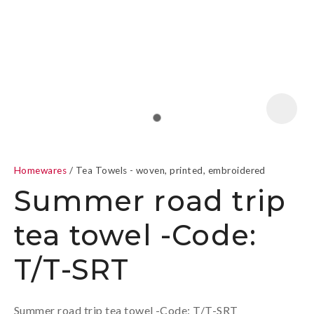
a
Homewares
Tea Towels - woven, printed, embroidered
Summer road trip
tea towel -Code:
ASK US A
T/T-SRT
QUESTION
Summer road trip tea towel -Code: T/T-SRT