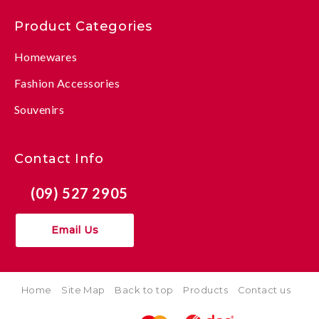
Product Categories
Homewares
Fashion Accessories
Souvenirs
Contact Info
(09) 527 2905
Email Us
Home
Site Map
Back to top
Products
Contact us