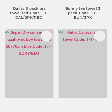
Dallas 3 pack tea
Bunny tea towel 3
towel red. Code: TT-
pack. Code: TT-
DAL/3PK/RED.
BUN/3PK