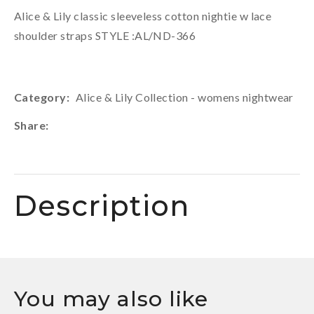
Alice & Lily classic sleeveless cotton nightie w lace
shoulder straps STYLE :AL/ND-366
Category
Alice & Lily Collection - womens nightwear
Share
Description
You may also like