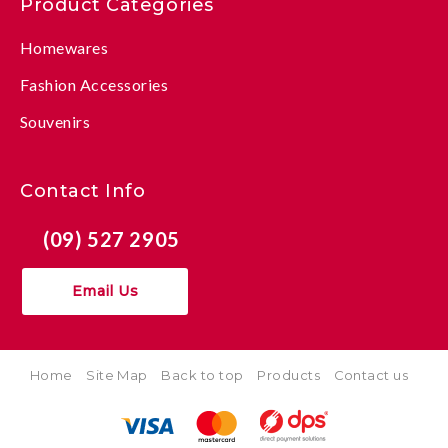
Product Categories
Homewares
Fashion Accessories
Souvenirs
Contact Info
(09) 527 2905
Email Us
Home
Site Map
Back to top
Products
Contact us