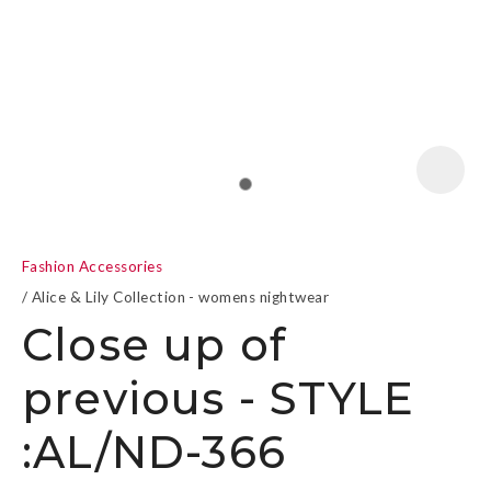
a
Fashion Accessories
Alice & Lily Collection - womens nightwear
Close up of
previous - STYLE
ASK US A
QUESTION
:AL/ND-366