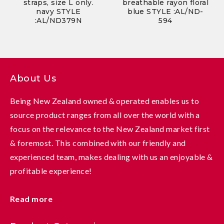
straps, size L only.
breathable rayon floral
navy STYLE
blue STYLE :AL/ND-
:AL/ND379N
594
About Us
Being New Zealand owned & operated enables us to
source product ranges from all over the world with a
focus on the relevance to the New Zealand market first
& foremost. This combined with our friendly and
experienced team, makes dealing with us an enjoyable &
profitable experience!
Read more