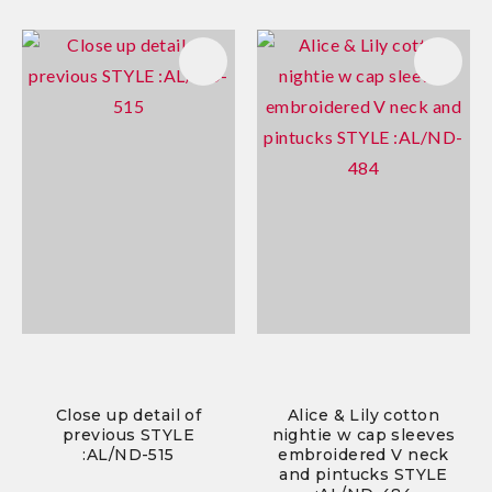
Close up detail of
Alice & Lily cotton
previous STYLE
nightie w cap sleeves
:AL/ND-515
embroidered V neck
and pintucks STYLE