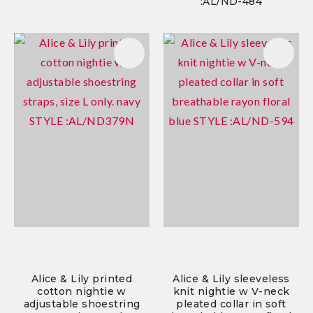
:AL/ND-484
Alice & Lily printed
Alice & Lily sleeveless
cotton nightie w
knit nightie w V-neck
adjustable shoestring
pleated collar in soft