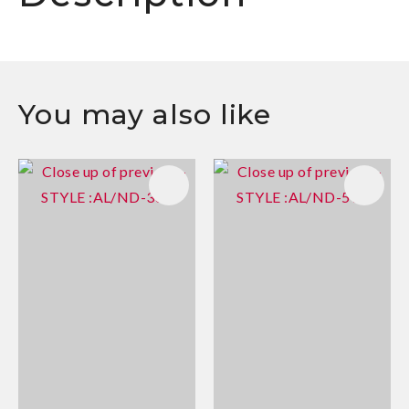
You may also like