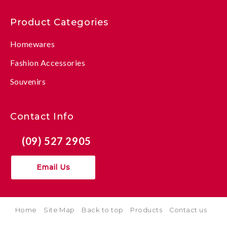
Product Categories
Homewares
Fashion Accessories
Souvenirs
Contact Info
(09) 527 2905
Email Us
Home
Site Map
Back to top
Products
Contact us