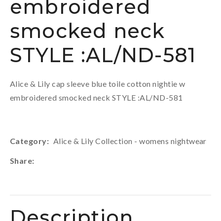
embroidered
smocked neck
STYLE :AL/ND-581
Alice & Lily cap sleeve blue toile cotton nightie w
embroidered smocked neck STYLE :AL/ND-581
Category
Alice & Lily Collection - womens nightwear
Share
Description