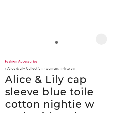
a
Fashion Accessories
Alice & Lily Collection - womens nightwear
Alice & Lily cap
sleeve blue toile
ASK US A
QUESTION
cotton nightie w