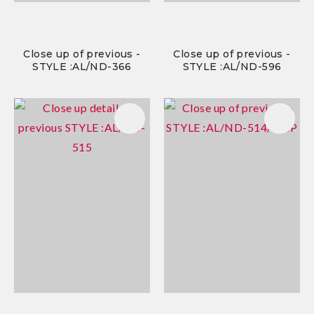
Close up of previous -
Close up of previous -
STYLE :AL/ND-366
STYLE :AL/ND-596