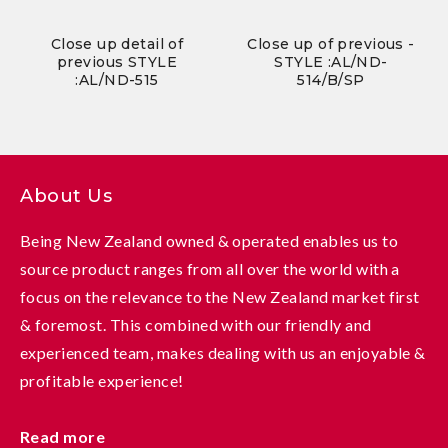
Close up detail of
Close up of previous -
previous STYLE
STYLE :AL/ND-
:AL/ND-515
514/B/SP
About Us
Being New Zealand owned & operated enables us to
source product ranges from all over the world with a
focus on the relevance to the New Zealand market first
& foremost. This combined with our friendly and
experienced team, makes dealing with us an enjoyable &
profitable experience!
Read more