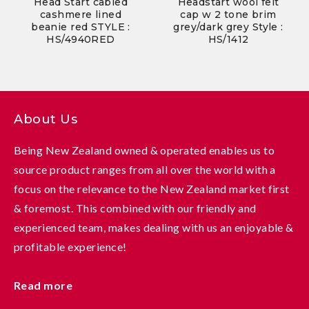
Head Start cabled
Headstart wool felt
cashmere lined
cap w 2 tone brim
beanie red STYLE :
grey/dark grey Style :
HS/4940RED
HS/1412
About Us
Being New Zealand owned & operated enables us to
source product ranges from all over the world with a
focus on the relevance to the New Zealand market first
& foremost. This combined with our friendly and
experienced team, makes dealing with us an enjoyable &
profitable experience!
Read more