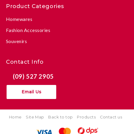
Product Categories
Homewares
Fashion Accessories
Souvenirs
Contact Info
(09) 527 2905
Email Us
Home
Site Map
Back to top
Products
Contact us