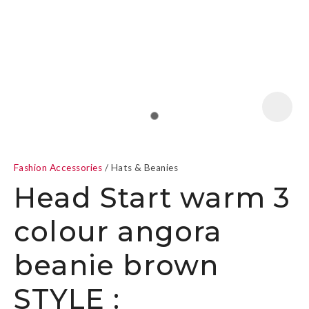
a
Fashion Accessories
Hats & Beanies
Head Start warm 3
colour angora
ASK US A
beanie brown
QUESTION
STYLE :