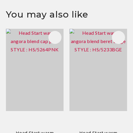
You may also like