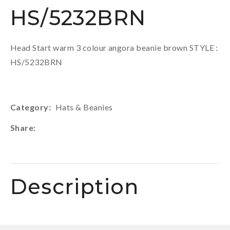
HS/5232BRN
Head Start warm 3 colour angora beanie brown STYLE :
HS/5232BRN
Category
Hats & Beanies
Share
Description