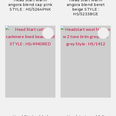
Head Start warm
Head Start warm
angora blend cap pink
angora blend beret
STYLE : HS/5264PNK
beige STYLE :
HS/5233BGE