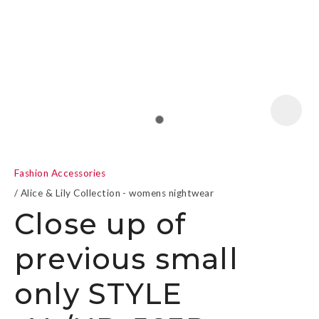
a
Fashion Accessories
Alice & Lily Collection - womens nightwear
Close up of
previous small
ASK US A
QUESTION
only STYLE