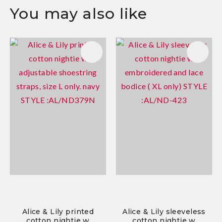
You may also like
Alice & Lily printed
Alice & Lily sleeveless
cotton nightie w
cotton nightie w