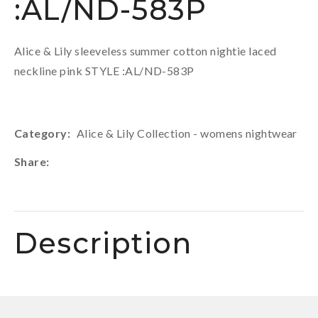
:AL/ND-583P
Alice & Lily sleeveless summer cotton nightie laced
neckline pink STYLE :AL/ND-583P
Category
Alice & Lily Collection - womens nightwear
Share
Description