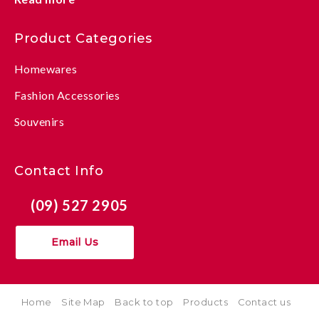
Product Categories
Homewares
Fashion Accessories
Souvenirs
Contact Info
(09) 527 2905
Email Us
Home
Site Map
Back to top
Products
Contact us