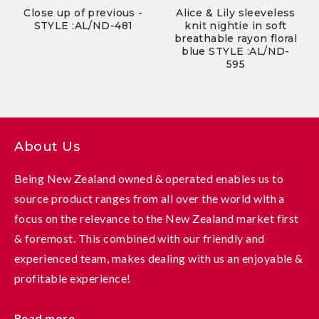
Close up of previous -
Alice & Lily sleeveless
STYLE :AL/ND-481
knit nightie in soft
breathable rayon floral
blue STYLE :AL/ND-
595
About Us
Being New Zealand owned & operated enables us to
source product ranges from all over the world with a
focus on the relevance to the New Zealand market first
& foremost. This combined with our friendly and
experienced team, makes dealing with us an enjoyable &
profitable experience!
Read more