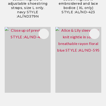
adjustable shoestring
embroidered and lace
straps, size L only.
bodice ( XL only)
navy STYLE
STYLE :AL/ND-423
:AL/ND379N