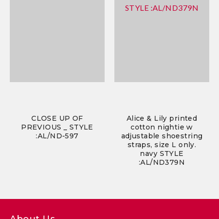
CLOSE UP OF
Alice & Lily printed
PREVIOUS _ STYLE
cotton nightie w
:AL/ND-597
adjustable shoestring
straps, size L only.
navy STYLE
:AL/ND379N
About Us