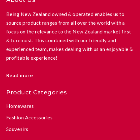
Being New Zealand owned & operated enables us to
source product ranges from all over the world with a
focus on the relevance to the New Zealand market first
& foremost. This combined with our friendly and
experienced team, makes dealing with us an enjoyable &
profitable experience!
Read more
Product Categories
Homewares
Fashion Accessories
Souvenirs