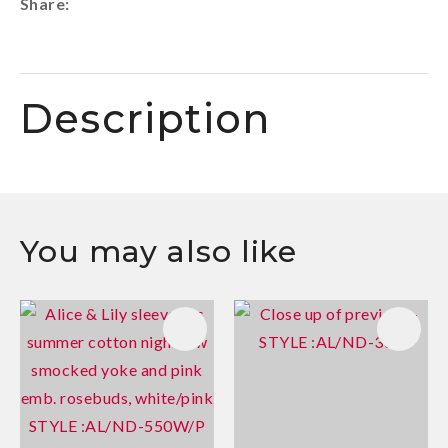
Share
Description
You may also like