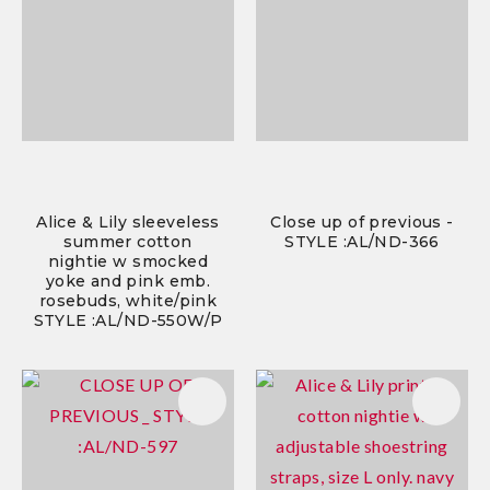
Alice & Lily sleeveless
Close up of previous -
summer cotton
STYLE :AL/ND-366
nightie w smocked
yoke and pink emb.
rosebuds, white/pink
STYLE :AL/ND-550W/P