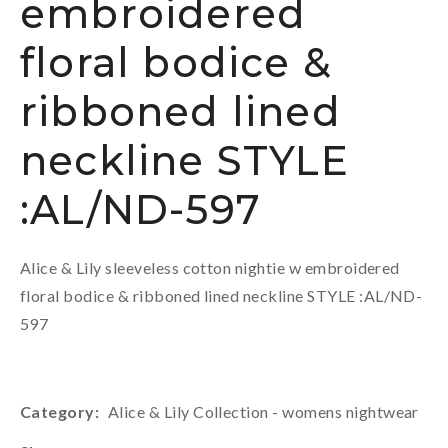
embroidered
floral bodice &
ribboned lined
neckline STYLE
:AL/ND-597
Alice & Lily sleeveless cotton nightie w embroidered
floral bodice & ribboned lined neckline STYLE :AL/ND-
597
Category
Alice & Lily Collection - womens nightwear