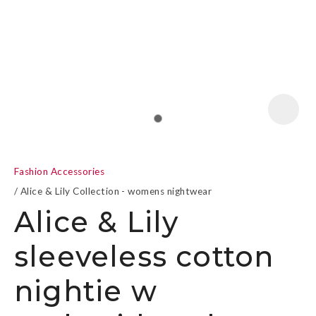
a
Fashion Accessories
Alice & Lily Collection - womens nightwear
Alice & Lily
sleeveless cotton
ASK US A
QUESTION
nightie w