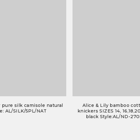
y pure silk camisole natural
Alice & Lily bamboo cot
e: AL/SILK/5PL/NAT
knickers SIZES 14, 16,18,20
black Style:AL/ND-27