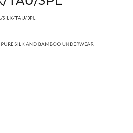
K/TAU/3PL
ssist us in
reducing
spam,
:AL/SILK/TAU/3PL
please
type the
characters
you see:
ITE PURE SILK AND BAMBOO UNDERWEAR