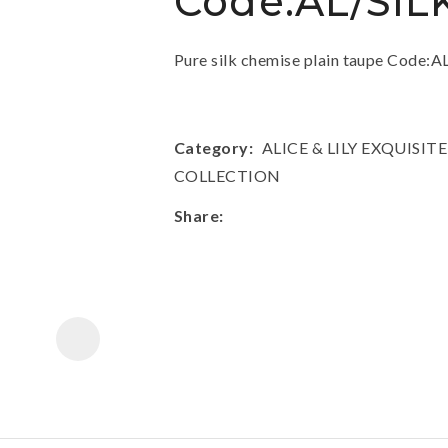
Code:AL/SIL
a
Pure silk chemise plain taupe Code
Category
ALICE & LILY EXQUIS
COLLECTION
ASK US A
Share
QUESTION