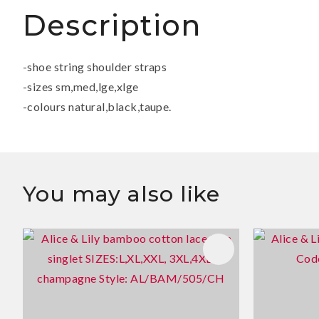
Description
-shoe string shoulder straps
-sizes sm,med,lge,xlge
-colours natural,black,taupe.
You may also like
ADD TO FAVOURITES
ADD TO 