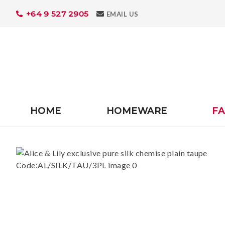
+64 9 527 2905
Search
EMAIL US
HOME
HOMEWARE
FA