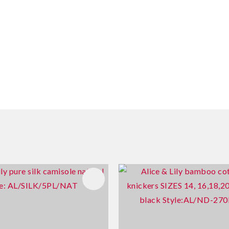
FAVOURITES
ADD TO FAVOURITES