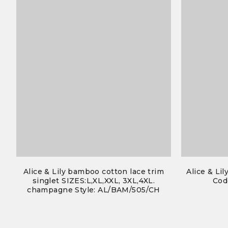
Alice & Lily bamboo cotton lace trim
Alice & Lil
singlet SIZES:L,XL,XXL, 3XL,4XL.
Cod
champagne Style: AL/BAM/505/CH