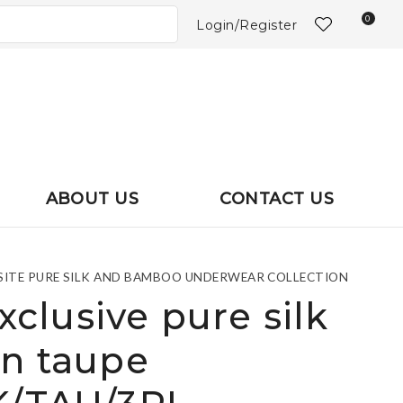
?
0
Login/Register
ABOUT US
CONTACT US
UISITE PURE SILK AND BAMBOO UNDERWEAR COLLECTION
exclusive pure silk
in taupe
In order to