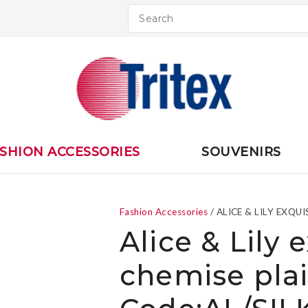
QUESTIONS
CLOSE
Your
Your
Name
*
Email
*
Your
SHION ACCESSORIES
SOUVENIRS
Question
*
Fashion Accessories
ALICE & LILY EXQ
Alice & Lily 
chemise pla