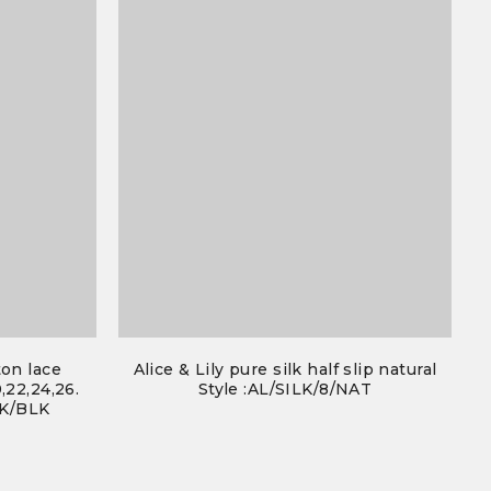
ton lace
Alice & Lily pure silk half slip natural
,22,24,26.
Style :AL/SILK/8/NAT
0K/BLK